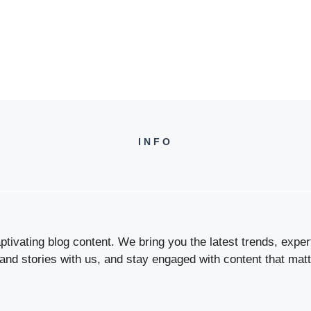
INFO
tivating blog content. We bring you the latest trends, expert 
 and stories with us, and stay engaged with content that matt