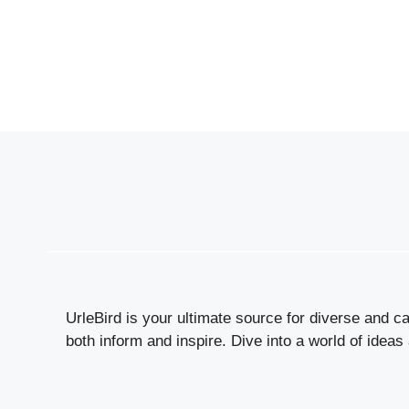
UrleBird is your ultimate source for diverse and cap
both inform and inspire. Dive into a world of ideas