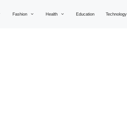
Fashion
Health
Education
Technology