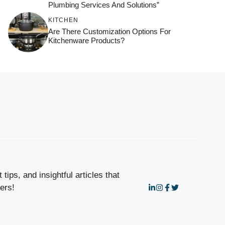
Plumbing Services And Solutions”
KITCHEN
Are There Customization Options For
Kitchenware Products?
tips, and insightful articles that
ers!