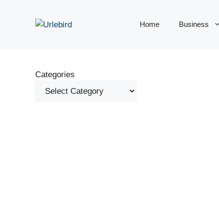
Skip
to
Home
Business
content
Categories