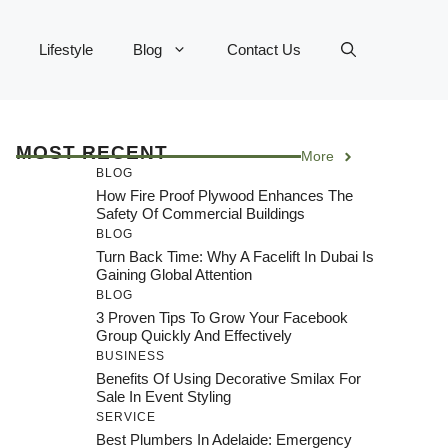
Lifestyle
Blog
Contact Us
MOST RECENT
More
BLOG
How Fire Proof Plywood Enhances The
Safety Of Commercial Buildings
BLOG
Turn Back Time: Why A Facelift In Dubai Is
Gaining Global Attention
BLOG
3 Proven Tips To Grow Your Facebook
Group Quickly And Effectively
BUSINESS
Benefits Of Using Decorative Smilax For
Sale In Event Styling
SERVICE
Best Plumbers In Adelaide: Emergency