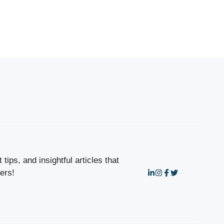
tips, and insightful articles that
ers!