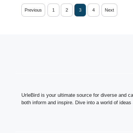
Previous
1
2
3
4
Next
UrleBird is your ultimate source for diverse and cap
both inform and inspire. Dive into a world of ideas