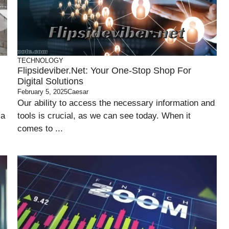
TECHNOLOGY
Flipsideviber.net: Your One-Stop Shop For
Digital Solutions
February 5, 2025
Caesar
Our ability to access the necessary information and
 a
tools is crucial, as we can see today. When it
comes to ...