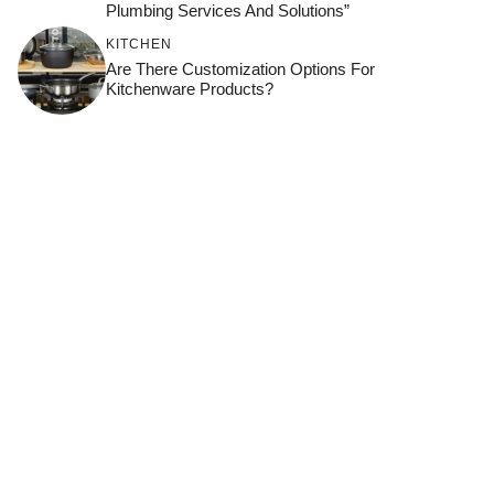
Plumbing Services And Solutions”
KITCHEN
Are There Customization Options For
Kitchenware Products?