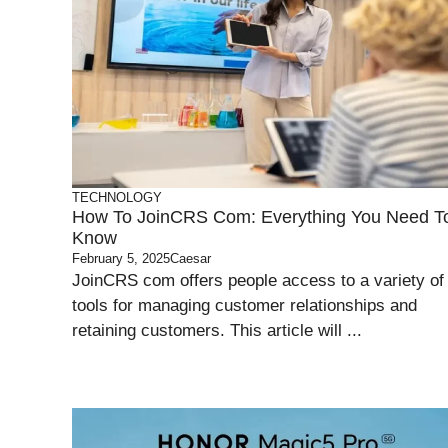
TECHNOLOGY
How To JoinCRS Com: Everything You Need T
Know
February 5, 2025
Caesar
JoinCRS com offers people access to a variety of
tools for managing customer relationships and
retaining customers. This article will ...