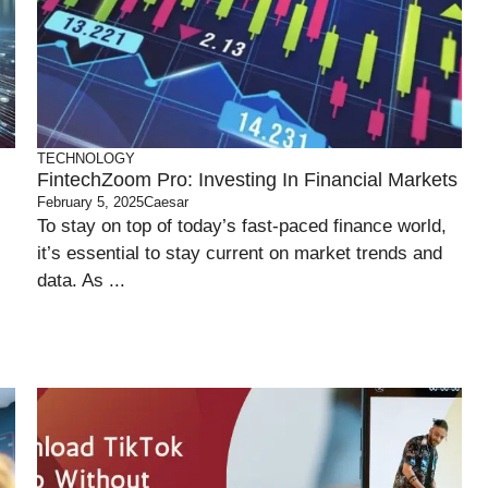
TECHNOLOGY
FintechZoom Pro: Investing In Financial Markets
February 5, 2025
Caesar
To stay on top of today’s fast-paced finance world,
it’s essential to stay current on market trends and
data. As ...