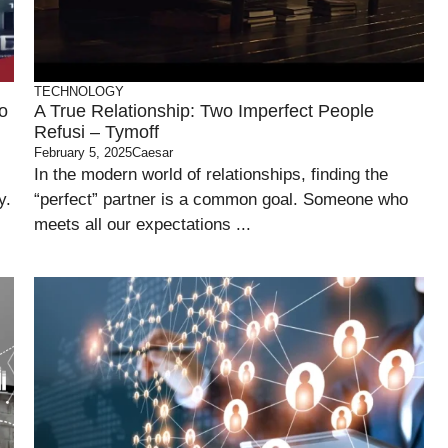
TECHNOLOGY
o
A True Relationship: Two Imperfect People
Refusi – Tymoff
February 5, 2025
Caesar
In the modern world of relationships, finding the
y.
“perfect” partner is a common goal. Someone who
meets all our expectations ...