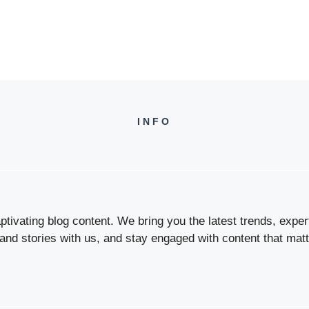
INFO
tivating blog content. We bring you the latest trends, expert 
 and stories with us, and stay engaged with content that matt