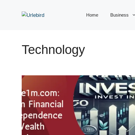
Skip
to
Home
Business
content
Technology