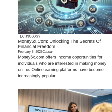
TECHNOLOGY
Money6x.com: Unlocking The Secrets Of
Financial Freedom
February 5, 2025
Caesar
Money6x.com offers income opportunities for
individuals who are interested in making money
online. Online earning platforms have become
increasingly popular ...