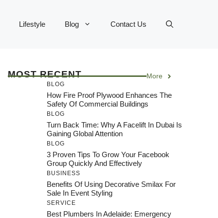
Lifestyle
Blog
Contact Us
MOST RECENT
More
BLOG
How Fire Proof Plywood Enhances The
Safety Of Commercial Buildings
BLOG
Turn Back Time: Why A Facelift In Dubai Is
Gaining Global Attention
BLOG
3 Proven Tips To Grow Your Facebook
Group Quickly And Effectively
BUSINESS
Benefits Of Using Decorative Smilax For
Sale In Event Styling
SERVICE
Best Plumbers In Adelaide: Emergency