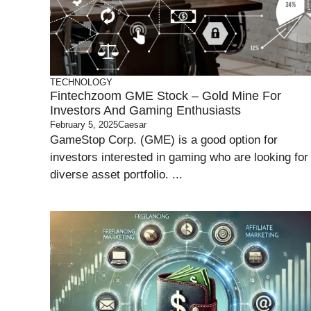
TECHNOLOGY
Fintechzoom GME Stock – Gold Mine For
Investors And Gaming Enthusiasts
February 5, 2025
Caesar
GameStop Corp. (GME) is a good option for
investors interested in gaming who are looking for
diverse asset portfolio. ...