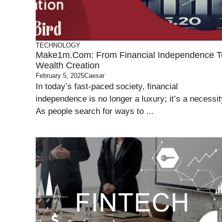
TECHNOLOGY
Make1m.com: From Financial Independence T
Wealth Creation
February 5, 2025
Caesar
In today’s fast-paced society, financial
independence is no longer a luxury; it’s a necessit
As people search for ways to ...