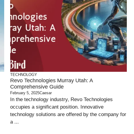
TECHNOLOGY
Revo Technologies Murray Utah: A
Comprehensive Guide
February 5, 2025
Caesar
In the technology industry, Revo Technologies
occupies a significant position. Innovative
technology solutions are offered by the company for
a ...