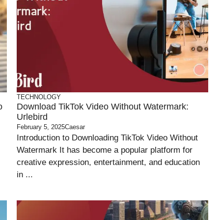
TECHNOLOGY
o
Download TikTok Video Without Watermark:
Urlebird
February 5, 2025
Caesar
Introduction to Downloading TikTok Video Without
Watermark It has become a popular platform for
creative expression, entertainment, and education
in ...