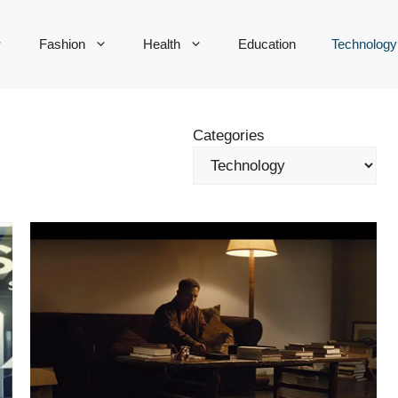
Fashion
Health
Education
Technology
Categories