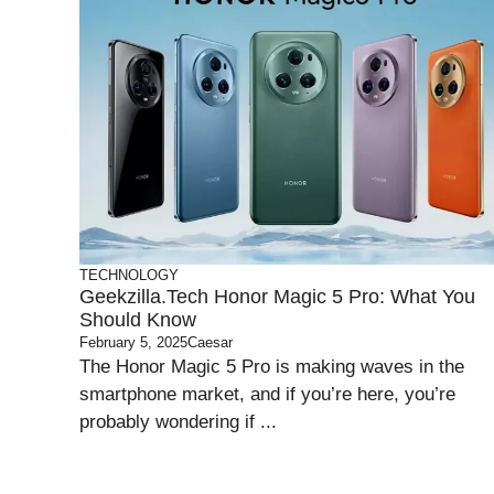
TECHNOLOGY
Geekzilla.tech Honor Magic 5 Pro: What You
Should Know
February 5, 2025
Caesar
The Honor Magic 5 Pro is making waves in the
smartphone market, and if you’re here, you’re
probably wondering if ...