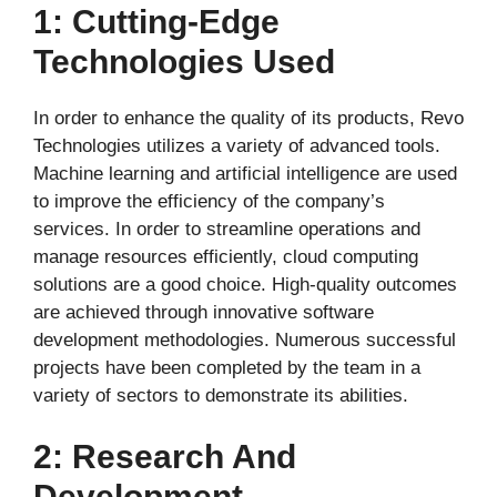
1: Cutting-Edge
Technologies Used
In order to enhance the quality of its products, Revo
Technologies utilizes a variety of advanced tools.
Machine learning and artificial intelligence are used
to improve the efficiency of the company’s
services. In order to streamline operations and
manage resources efficiently, cloud computing
solutions are a good choice. High-quality outcomes
are achieved through innovative software
development methodologies. Numerous successful
projects have been completed by the team in a
variety of sectors to demonstrate its abilities.
2: Research And
Development