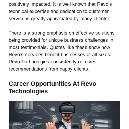
positively impacted. It is well known that Revo’s
technical expertise and dedication to customer
service is greatly appreciated by many clients.
There is a strong emphasis on effective solutions
being provided for unique business challenges in
most testimonials. Quotes like these show how
Revo’s services benefit businesses of all sizes.
Revo Technologies consistently receives
recommendations from happy clients.
Career Opportunities At Revo
Technologies