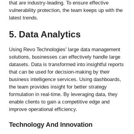
that are industry-leading. To ensure effective
vulnerability protection, the team keeps up with the
latest trends.
5. Data Analytics
Using Revo Technologies’ large data management
solutions, businesses can effectively handle large
datasets. Data is transformed into insightful reports
that can be used for decision-making by their
business intelligence services. Using dashboards,
the team provides insight for better strategy
formulation in real-time. By leveraging data, they
enable clients to gain a competitive edge and
improve operational efficiency.
Technology And Innovation