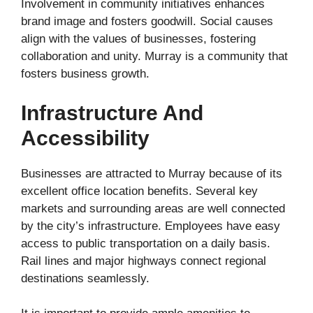
Involvement in community initiatives enhances
brand image and fosters goodwill. Social causes
align with the values of businesses, fostering
collaboration and unity. Murray is a community that
fosters business growth.
Infrastructure And
Accessibility
Businesses are attracted to Murray because of its
excellent office location benefits. Several key
markets and surrounding areas are well connected
by the city’s infrastructure. Employees have easy
access to public transportation on a daily basis.
Rail lines and major highways connect regional
destinations seamlessly.