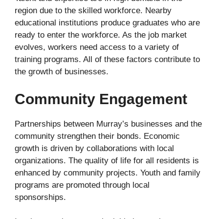
region due to the skilled workforce. Nearby
educational institutions produce graduates who are
ready to enter the workforce. As the job market
evolves, workers need access to a variety of
training programs. All of these factors contribute to
the growth of businesses.
Community Engagement
Partnerships between Murray’s businesses and the
community strengthen their bonds. Economic
growth is driven by collaborations with local
organizations. The quality of life for all residents is
enhanced by community projects. Youth and family
programs are promoted through local
sponsorships.