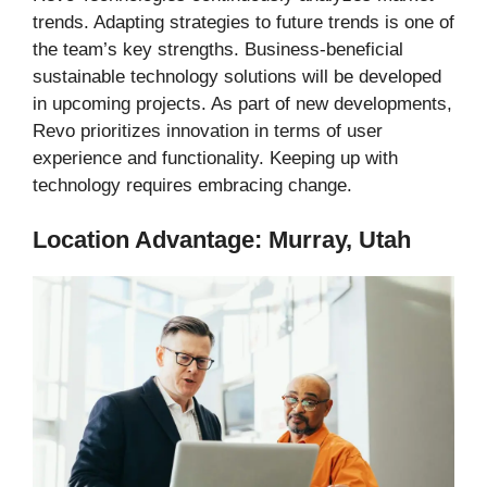
trends. Adapting strategies to future trends is one of
the team’s key strengths. Business-beneficial
sustainable technology solutions will be developed
in upcoming projects. As part of new developments,
Revo prioritizes innovation in terms of user
experience and functionality. Keeping up with
technology requires embracing change.
Location Advantage: Murray, Utah