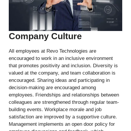
Company Culture
All employees at Revo Technologies are
encouraged to work in an inclusive environment
that promotes positivity and inclusion. Diversity is
valued at the company, and team collaboration is
encouraged. Sharing ideas and participating in
decision-making are encouraged among
employees. Friendships and relationships between
colleagues are strengthened through regular team-
building events. Workplace morale and job
satisfaction are improved by a supportive culture.
Management implements an open door policy for