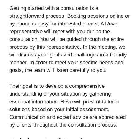
Getting started with a consultation is a
straightforward process. Booking sessions online or
by phone is easy for interested clients. A Revo
representative will meet with you during the
consultation. You will be guided through the entire
process by this representative. In the meeting, we
will discuss your goals and challenges in a friendly
manner. In order to meet your specific needs and
goals, the team will listen carefully to you.
Their goal is to develop a comprehensive
understanding of your situation by gathering
essential information. Revo will present tailored
solutions based on your initial assessment.
Communication and expert advice are appreciated
by clients throughout the consultation process.