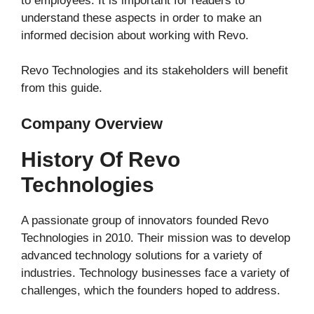
to employees. It is important for readers to
understand these aspects in order to make an
informed decision about working with Revo.
Revo Technologies and its stakeholders will benefit
from this guide.
Company Overview
History Of Revo
Technologies
A passionate group of innovators founded Revo
Technologies in 2010. Their mission was to develop
advanced technology solutions for a variety of
industries. Technology businesses face a variety of
challenges, which the founders hoped to address.