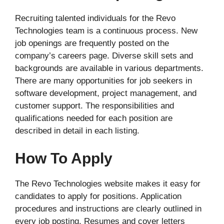
Recruiting talented individuals for the Revo
Technologies team is a continuous process. New
job openings are frequently posted on the
company’s careers page. Diverse skill sets and
backgrounds are available in various departments.
There are many opportunities for job seekers in
software development, project management, and
customer support. The responsibilities and
qualifications needed for each position are
described in detail in each listing.
How To Apply
The Revo Technologies website makes it easy for
candidates to apply for positions. Application
procedures and instructions are clearly outlined in
every job posting. Resumes and cover letters