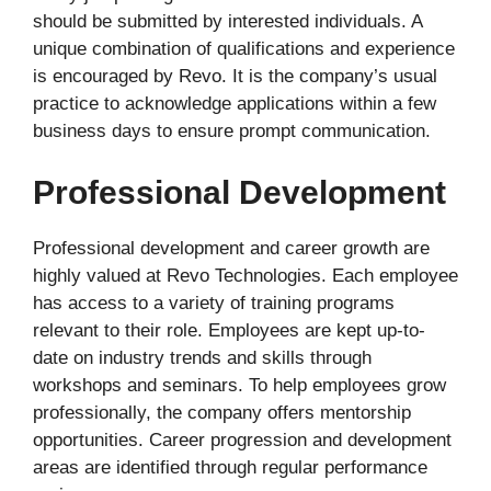
should be submitted by interested individuals. A
unique combination of qualifications and experience
is encouraged by Revo. It is the company’s usual
practice to acknowledge applications within a few
business days to ensure prompt communication.
Professional Development
Professional development and career growth are
highly valued at Revo Technologies. Each employee
has access to a variety of training programs
relevant to their role. Employees are kept up-to-
date on industry trends and skills through
workshops and seminars. To help employees grow
professionally, the company offers mentorship
opportunities. Career progression and development
areas are identified through regular performance