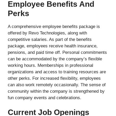
Employee Benefits And
Perks
A comprehensive employee benefits package is
offered by Revo Technologies, along with
competitive salaries. As part of the benefits
package, employees receive health insurance,
pensions, and paid time off. Personal commitments
can be accommodated by the company’s flexible
working hours. Memberships in professional
organizations and access to training resources are
other perks. For increased flexibility, employees
can also work remotely occasionally. The sense of
community within the company is strengthened by
fun company events and celebrations.
Current Job Openings