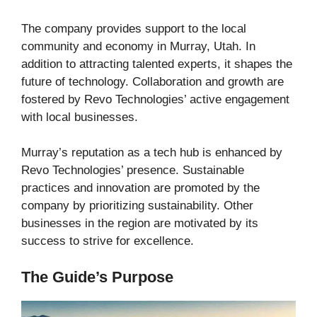
The company provides support to the local
community and economy in Murray, Utah. In
addition to attracting talented experts, it shapes the
future of technology. Collaboration and growth are
fostered by Revo Technologies’ active engagement
with local businesses.
Murray’s reputation as a tech hub is enhanced by
Revo Technologies’ presence. Sustainable
practices and innovation are promoted by the
company by prioritizing sustainability. Other
businesses in the region are motivated by its
success to strive for excellence.
The Guide’s Purpose