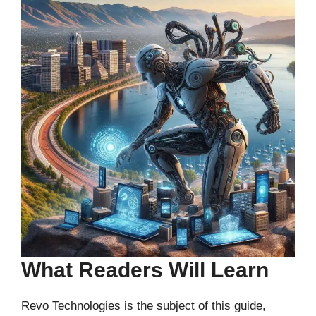
What Readers Will Learn
Revo Technologies is the subject of this guide,