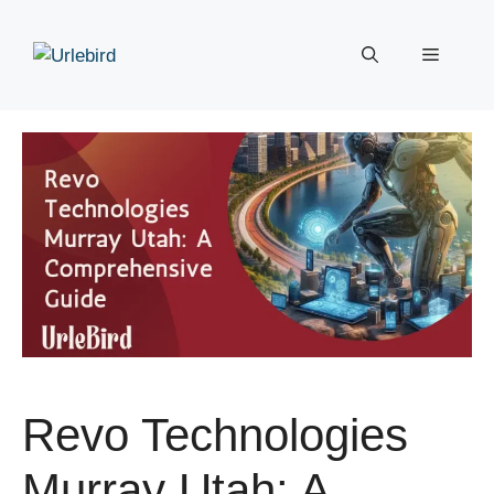
Skip
to
Menu
content
Revo Technologies
Murray Utah: A