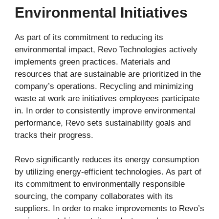
Environmental Initiatives
As part of its commitment to reducing its
environmental impact, Revo Technologies actively
implements green practices. Materials and
resources that are sustainable are prioritized in the
company’s operations. Recycling and minimizing
waste at work are initiatives employees participate
in. In order to consistently improve environmental
performance, Revo sets sustainability goals and
tracks their progress.
Revo significantly reduces its energy consumption
by utilizing energy-efficient technologies. As part of
its commitment to environmentally responsible
sourcing, the company collaborates with its
suppliers. In order to make improvements to Revo’s