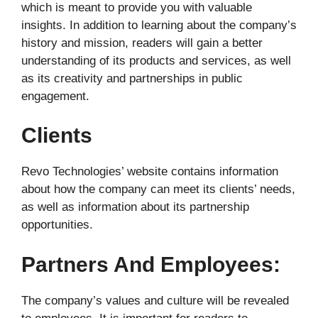
which is meant to provide you with valuable
insights. In addition to learning about the company’s
history and mission, readers will gain a better
understanding of its products and services, as well
as its creativity and partnerships in public
engagement.
Clients
Revo Technologies’ website contains information
about how the company can meet its clients’ needs,
as well as information about its partnership
opportunities.
Partners And Employees:
The company’s values and culture will be revealed