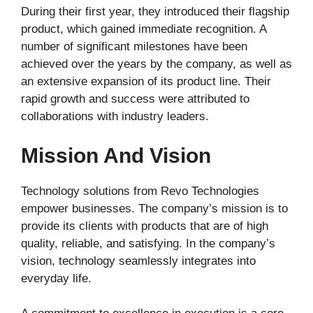
During their first year, they introduced their flagship
product, which gained immediate recognition. A
number of significant milestones have been
achieved over the years by the company, as well as
an extensive expansion of its product line. Their
rapid growth and success were attributed to
collaborations with industry leaders.
Mission And Vision
Technology solutions from Revo Technologies
empower businesses. The company’s mission is to
provide its clients with products that are of high
quality, reliable, and satisfying. In the company’s
vision, technology seamlessly integrates into
everyday life.