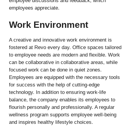
employee discussions and feedback, which
employees appreciate.
Work Environment
A creative and innovative work environment is
fostered at Revo every day. Office spaces tailored
to employee needs are modern and flexible. Work
can be collaborative in collaborative areas, while
focused work can be done in quiet zones.
Employees are equipped with the necessary tools
for success with the help of cutting-edge
technology. In addition to ensuring work-life
balance, the company enables its employees to
flourish personally and professionally. A regular
wellness program supports employee well-being
and inspires healthy lifestyle choices.