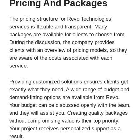
Pricing And Packages
The pricing structure for Revo Technologies’
services is flexible and transparent. Many
packages are available for clients to choose from.
During the discussion, the company provides
clients with an overview of pricing models, so they
are aware of the costs associated with each
service.
Providing customized solutions ensures clients get
exactly what they need. A wide range of budget and
demand-fitting options are available from Revo.
Your budget can be discussed openly with the team,
and they will assist you. Creating quality packages
without compromising value is their top priority.
Your project receives personalized support as a
result.