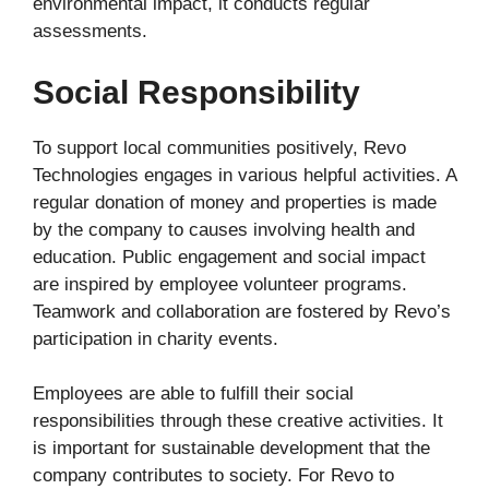
environmental impact, it conducts regular
assessments.
Social Responsibility
To support local communities positively, Revo
Technologies engages in various helpful activities. A
regular donation of money and properties is made
by the company to causes involving health and
education. Public engagement and social impact
are inspired by employee volunteer programs.
Teamwork and collaboration are fostered by Revo’s
participation in charity events.
Employees are able to fulfill their social
responsibilities through these creative activities. It
is important for sustainable development that the
company contributes to society. For Revo to