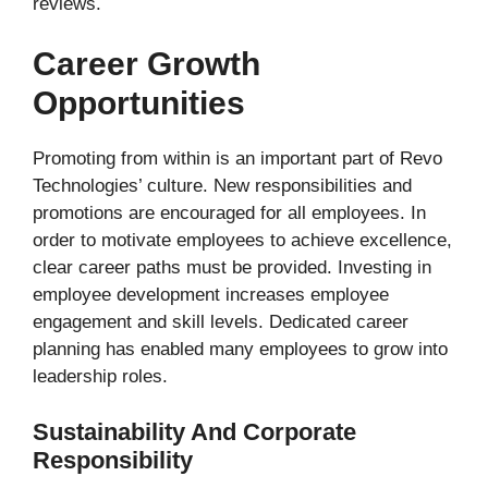
reviews.
Career Growth
Opportunities
Promoting from within is an important part of Revo
Technologies’ culture. New responsibilities and
promotions are encouraged for all employees. In
order to motivate employees to achieve excellence,
clear career paths must be provided. Investing in
employee development increases employee
engagement and skill levels. Dedicated career
planning has enabled many employees to grow into
leadership roles.
Sustainability And Corporate
Responsibility