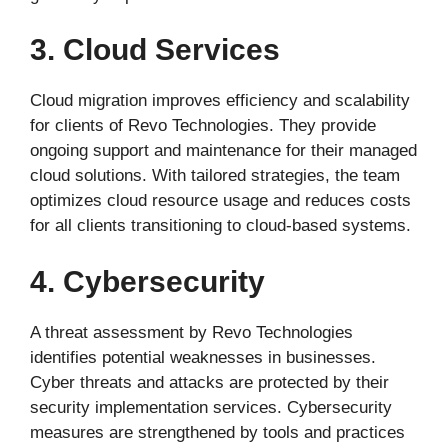
3. Cloud Services
Cloud migration improves efficiency and scalability
for clients of Revo Technologies. They provide
ongoing support and maintenance for their managed
cloud solutions. With tailored strategies, the team
optimizes cloud resource usage and reduces costs
for all clients transitioning to cloud-based systems.
4. Cybersecurity
A threat assessment by Revo Technologies
identifies potential weaknesses in businesses.
Cyber threats and attacks are protected by their
security implementation services. Cybersecurity
measures are strengthened by tools and practices