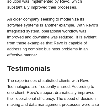
solution was implemented by Revo, which
substantially improved their processes.
An older company seeking to modernize its
software systems is another example. With Revo’s
integrated system, operational workflow was
improved and downtime was reduced. It is evident
from these examples that Revo is capable of
addressing complex business problems in an
effective manner.
Testimonials
The experiences of satisfied clients with Revo
Technologies are frequently shared. According to
one client, Revo’s support dramatically improved
their operational efficiency. The speed of decision-
making and data management processes were also