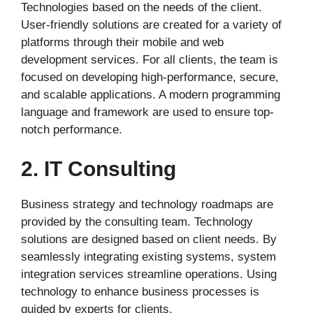
Technologies based on the needs of the client.
User-friendly solutions are created for a variety of
platforms through their mobile and web
development services. For all clients, the team is
focused on developing high-performance, secure,
and scalable applications. A modern programming
language and framework are used to ensure top-
notch performance.
2. IT Consulting
Business strategy and technology roadmaps are
provided by the consulting team. Technology
solutions are designed based on client needs. By
seamlessly integrating existing systems, system
integration services streamline operations. Using
technology to enhance business processes is
guided by experts for clients.