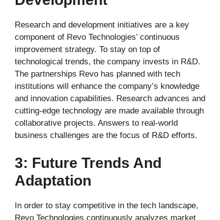
Research and development initiatives are a key
component of Revo Technologies’ continuous
improvement strategy. To stay on top of
technological trends, the company invests in R&D.
The partnerships Revo has planned with tech
institutions will enhance the company’s knowledge
and innovation capabilities. Research advances and
cutting-edge technology are made available through
collaborative projects. Answers to real-world
business challenges are the focus of R&D efforts.
3: Future Trends And
Adaptation
In order to stay competitive in the tech landscape,
Revo Technologies continuously analyzes market