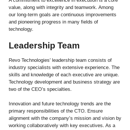
A commitment to excellence in execution is a core
value, along with integrity and teamwork. Among
our long-term goals are continuous improvements
and pioneering progress in many fields of
technology.
Leadership Team
Revo Technologies’ leadership team consists of
industry specialists with extensive experience. The
skills and knowledge of each executive are unique.
Technology development and business strategy are
two of the CEO’s specialties.
Innovation and future technology trends are the
primary responsibilities of the CTO. Ensure
alignment with the company’s mission and vision by
working collaboratively with key executives. As a