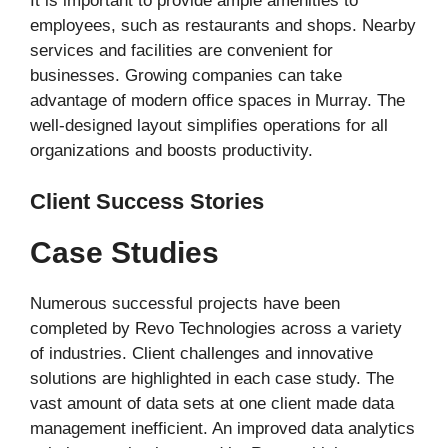
It is important to provide ample amenities to
employees, such as restaurants and shops. Nearby
services and facilities are convenient for
businesses. Growing companies can take
advantage of modern office spaces in Murray. The
well-designed layout simplifies operations for all
organizations and boosts productivity.
Client Success Stories
Case Studies
Numerous successful projects have been
completed by Revo Technologies across a variety
of industries. Client challenges and innovative
solutions are highlighted in each case study. The
vast amount of data sets at one client made data
management inefficient. An improved data analytics