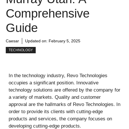
Comprehensive
Guide
Caesar
Updated on:
February 5, 2025
TECHNOLOGY
In the technology industry, Revo Technologies
occupies a significant position. Innovative
technology solutions are offered by the company for
a variety of markets. Quality and customer
approval are the hallmarks of Revo Technologies. In
order to provide its clients with cutting-edge
products and services, the company focuses on
developing cutting-edge products.