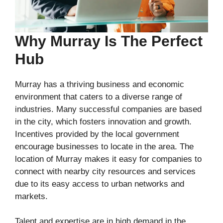
Why Murray Is The Perfect
Hub
Murray has a thriving business and economic
environment that caters to a diverse range of
industries. Many successful companies are based
in the city, which fosters innovation and growth.
Incentives provided by the local government
encourage businesses to locate in the area. The
location of Murray makes it easy for companies to
connect with nearby city resources and services
due to its easy access to urban networks and
markets.
Talent and expertise are in high demand in the