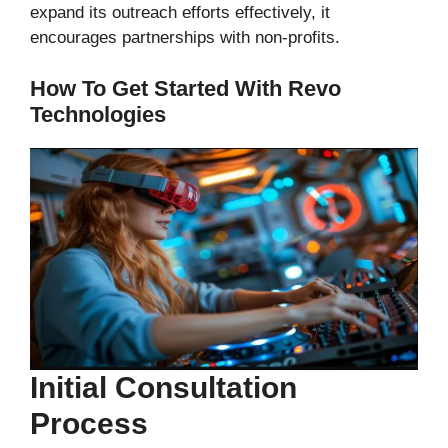
expand its outreach efforts effectively, it
encourages partnerships with non-profits.
How To Get Started With Revo
Technologies
Initial Consultation
Process