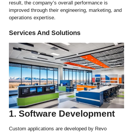
result, the company’s overall performance is
improved through their engineering, marketing, and
operations expertise.
Services And Solutions
1. Software Development
Custom applications are developed by Revo