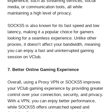
experience, such as streaming services, social
media, or communication tools, all while
maintaining a high level of privacy.
SOCKS5 is also known for its fast speed and low
latency, making it a popular choice for gamers
looking for a seamless experience. Unlike other
proxies, it doesn’t affect your bandwidth, meaning
you can enjoy a fast and uninterrupted gaming
session on VClub.
7. Better Online Gaming Experience
Overall, using a Proxy VPN or SOCKS5 improves
your VClub gaming experience by providing greater
control over your connection, security, and privacy.
With a VPN, you can enjoy better performance,
while SOCKS5 offers unmatched speed and