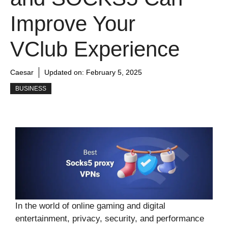
Improve Your
VClub Experience
Caesar
Updated on:
February 5, 2025
BUSINESS
In the world of online gaming and digital
entertainment, privacy, security, and performance