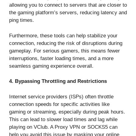
allowing you to connect to servers that are closer to
the gaming platform’s servers, reducing latency and
ping times.
Furthermore, these tools can help stabilize your
connection, reducing the risk of disruptions during
gameplay. For serious gamers, this means fewer
interruptions, faster loading times, and a more
seamless gaming experience overall.
4. Bypassing Throttling and Restrictions
Internet service providers (ISPs) often throttle
connection speeds for specific activities like
gaming or streaming, especially during peak hours.
This can lead to slower load times and lag while
playing on VClub. A Proxy VPN or SOCKS5 can
help you avoid this issue by masking your online