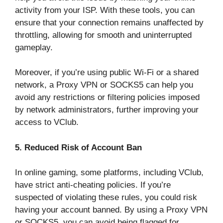
activity from your ISP. With these tools, you can
ensure that your connection remains unaffected by
throttling, allowing for smooth and uninterrupted
gameplay.
Moreover, if you’re using public Wi-Fi or a shared
network, a Proxy VPN or SOCKS5 can help you
avoid any restrictions or filtering policies imposed
by network administrators, further improving your
access to VClub.
5. Reduced Risk of Account Ban
In online gaming, some platforms, including VClub,
have strict anti-cheating policies. If you’re
suspected of violating these rules, you could risk
having your account banned. By using a Proxy VPN
or SOCKS5, you can avoid being flagged for