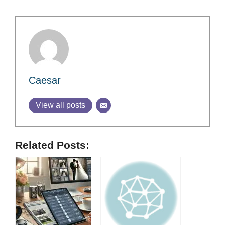
Caesar
View all posts
Related Posts: