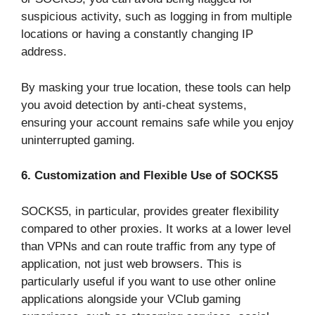
suspicious activity, such as logging in from multiple
locations or having a constantly changing IP
address.
By masking your true location, these tools can help
you avoid detection by anti-cheat systems,
ensuring your account remains safe while you enjoy
uninterrupted gaming.
6. Customization and Flexible Use of SOCKS5
SOCKS5, in particular, provides greater flexibility
compared to other proxies. It works at a lower level
than VPNs and can route traffic from any type of
application, not just web browsers. This is
particularly useful if you want to use other online
applications alongside your VClub gaming