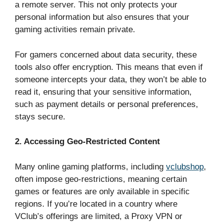
a remote server. This not only protects your
personal information but also ensures that your
gaming activities remain private.
For gamers concerned about data security, these
tools also offer encryption. This means that even if
someone intercepts your data, they won’t be able to
read it, ensuring that your sensitive information,
such as payment details or personal preferences,
stays secure.
2. Accessing Geo-Restricted Content
Many online gaming platforms, including
vclubshop
,
often impose geo-restrictions, meaning certain
games or features are only available in specific
regions. If you’re located in a country where
VClub’s offerings are limited, a Proxy VPN or