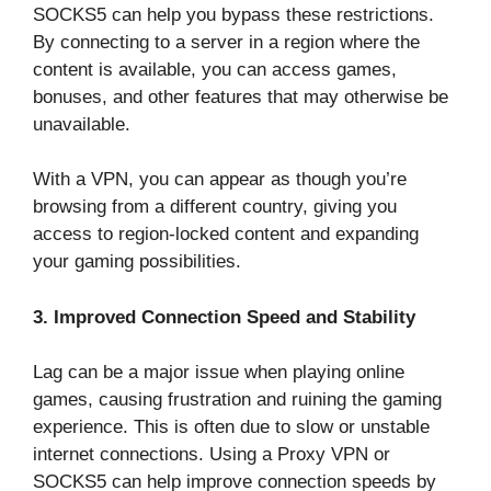
SOCKS5 can help you bypass these restrictions.
By connecting to a server in a region where the
content is available, you can access games,
bonuses, and other features that may otherwise be
unavailable.
With a VPN, you can appear as though you’re
browsing from a different country, giving you
access to region-locked content and expanding
your gaming possibilities.
3. Improved Connection Speed and Stability
Lag can be a major issue when playing online
games, causing frustration and ruining the gaming
experience. This is often due to slow or unstable
internet connections. Using a Proxy VPN or
SOCKS5 can help improve connection speeds by