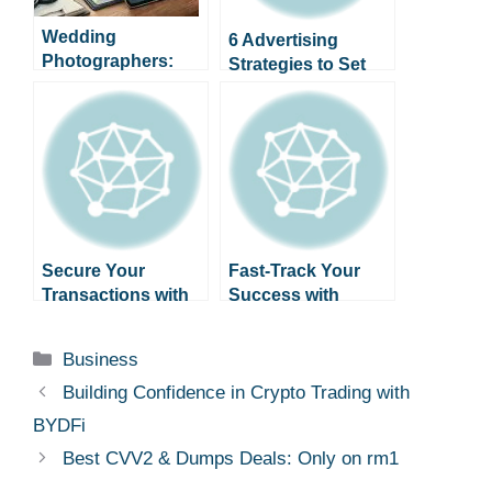
Wedding
6 Advertising
Photographers:
Strategies to Set
Organize Shoots
Your Business
and Client
Apart
Consultations with
a Digital Planner
Secure Your
Fast-Track Your
Transactions with
Success with
Verified CVV2 &
BClub: Premium
Dumps from
Dumps & CVV2
Categories
Business
savastan0
Building Confidence in Crypto Trading with
BYDFi
Best CVV2 & Dumps Deals: Only on rm1