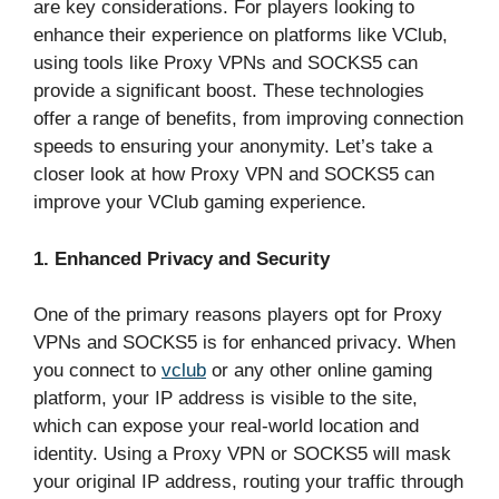
are key considerations. For players looking to
enhance their experience on platforms like VClub,
using tools like Proxy VPNs and SOCKS5 can
provide a significant boost. These technologies
offer a range of benefits, from improving connection
speeds to ensuring your anonymity. Let’s take a
closer look at how Proxy VPN and SOCKS5 can
improve your VClub gaming experience.
1. Enhanced Privacy and Security
One of the primary reasons players opt for Proxy
VPNs and SOCKS5 is for enhanced privacy. When
you connect to
vclub
or any other online gaming
platform, your IP address is visible to the site,
which can expose your real-world location and
identity. Using a Proxy VPN or SOCKS5 will mask
your original IP address, routing your traffic through