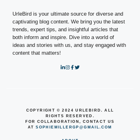
UrleBird is your ultimate source for diverse and
captivating blog content. We bring you the latest
trends, expert tips, and insightful articles that
both inform and inspire. Dive into a world of
ideas and stories with us, and stay engaged with
content that matters!
COPYRIGHT © 2024 URLEBIRD. ALL
RIGHTS RESERVED.
FOR COLLABORATION, CONTACT US
AT
SOPHIEMILLERGP@GMAIL.COM