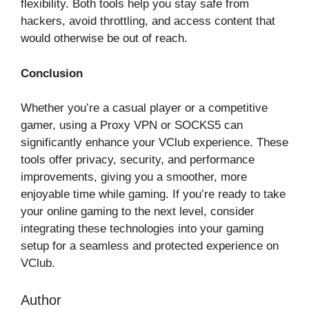
flexibility. Both tools help you stay safe from
hackers, avoid throttling, and access content that
would otherwise be out of reach.
Conclusion
Whether you’re a casual player or a competitive
gamer, using a Proxy VPN or SOCKS5 can
significantly enhance your VClub experience. These
tools offer privacy, security, and performance
improvements, giving you a smoother, more
enjoyable time while gaming. If you’re ready to take
your online gaming to the next level, consider
integrating these technologies into your gaming
setup for a seamless and protected experience on
VClub.
Author