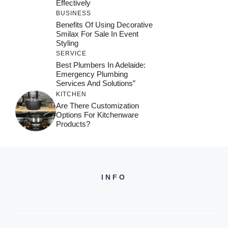
Effectively
BUSINESS
Benefits Of Using Decorative
Smilax For Sale In Event
Styling
SERVICE
Best Plumbers In Adelaide:
Emergency Plumbing
Services And Solutions”
KITCHEN
Are There Customization
Options For Kitchenware
Products?
INFO