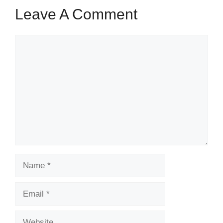
Leave A Comment
Comment
Name
Email
Website