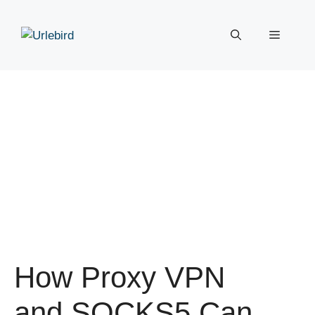
Skip
to
Menu
content
How Proxy VPN
and SOCKS5 Can