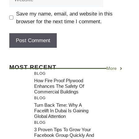
Save my name, email, and website in this
browser for the next time I comment.
MOST RECENT
More
BLOG
How Fire Proof Plywood
Enhances The Safety Of
Commercial Buildings
BLOG
Turn Back Time: Why A
Facelift In Dubai Is Gaining
Global Attention
BLOG
3 Proven Tips To Grow Your
Facebook Group Quickly And