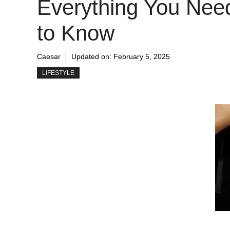
Everything You Nee
to Know
Caesar
Updated on:
February 5, 2025
LIFESTYLE