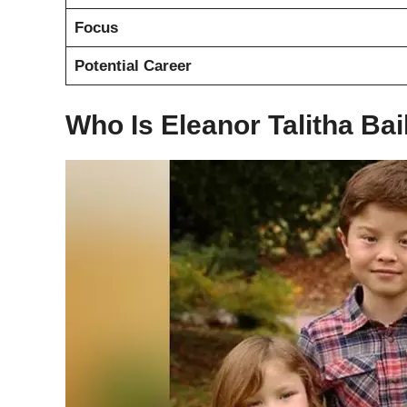
Focus
Potential Career
Who Is Eleanor Talitha Bai