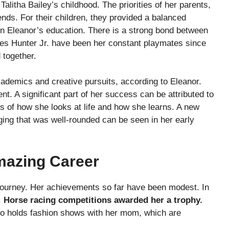
alitha Bailey’s childhood. The priorities of her parents,
nds. For their children, they provided a balanced
 in Eleanor’s education. There is a strong bond between
mes Hunter Jr. have been her constant playmates since
 together.
academics and creative pursuits, according to Eleanor.
nt. A significant part of her success can be attributed to
s of how she looks at life and how she learns. A new
ging that was well-rounded can be seen in her early
Amazing Career
’s journey. Her achievements so far have been modest. In
.
Horse racing competitions awarded her a trophy.
lso holds fashion shows with her mom, which are