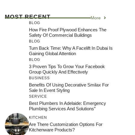
MOST RECENT
More
BLOG
How Fire Proof Plywood Enhances The
Safety Of Commercial Buildings
BLOG
Turn Back Time: Why A Facelift In Dubai Is
Gaining Global Attention
BLOG
3 Proven Tips To Grow Your Facebook
Group Quickly And Effectively
BUSINESS
Benefits Of Using Decorative Smilax For
Sale In Event Styling
SERVICE
Best Plumbers In Adelaide: Emergency
Plumbing Services And Solutions”
KITCHEN
Are There Customization Options For
Kitchenware Products?