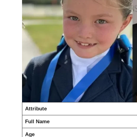
Attribute
Full Name
Age