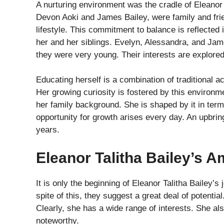
A nurturing environment was the cradle of Eleanor T
Devon Aoki and James Bailey, were family and frie
lifestyle. This commitment to balance is reflected
her and her siblings. Evelyn, Alessandra, and Ja
they were very young. Their interests are explored
Educating herself is a combination of traditional 
Her growing curiosity is fostered by this environme
her family background. She is shaped by it in term
opportunity for growth arises every day. An upbrin
years.
Eleanor Talitha Bailey’s 
It is only the beginning of Eleanor Talitha Bailey
spite of this, they suggest a great deal of potential
Clearly, she has a wide range of interests. She a
noteworthy.