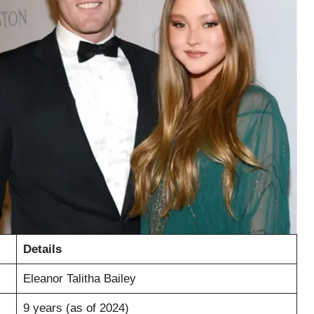
Details
Eleanor Talitha Bailey
9 years (as of 2024)