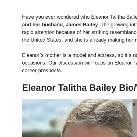
Have you ever wondered who Eleanor Talitha Bai
and her husband, James Bailey.
The growing inte
rapid attention because of her striking resemblan
the United States, and she is already making her 
Eleanor’s mother is a model and actress, so it’s n
occasions. Our discussion will focus on Eleanor Tal
career prospects.
Eleanor Talitha Bailey Bio