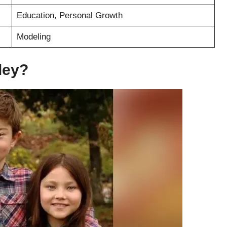
Education, Personal Growth
Modeling
ley?