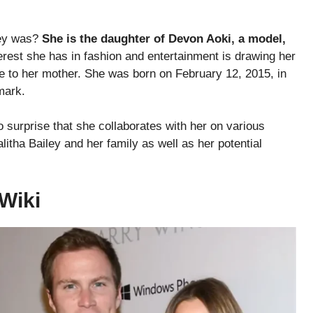
ley was?
She is the daughter of Devon Aoki, a model,
rest she has in fashion and entertainment is drawing her
ce to her mother. She was born on February 12, 2015, in
mark.
o surprise that she collaborates with her on various
itha Bailey and her family as well as her potential
/Wiki