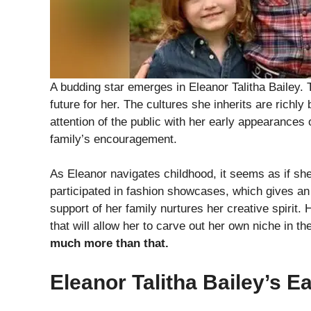
A budding star emerges in Eleanor Talitha Bailey. 
future for her. The cultures she inherits are richl
attention of the public with her early appearances
family’s encouragement.
As Eleanor navigates childhood, it seems as if sh
participated in fashion showcases, which gives an i
support of her family nurtures her creative spirit.
that will allow her to carve out her own niche in th
much more than that.
Eleanor Talitha Bailey’s E