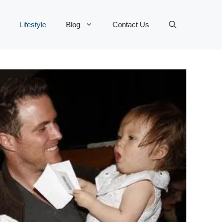
Lifestyle
Blog
Contact Us