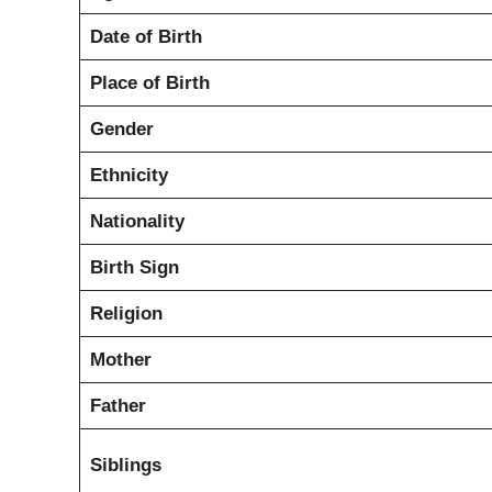
Date of Birth
Place of Birth
Gender
Ethnicity
Nationality
Birth Sign
Religion
Mother
Father
Siblings