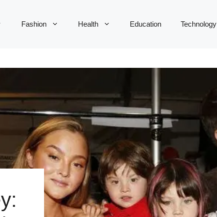
Fashion
Health
Education
Technology
y: