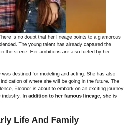
There is no doubt that her lineage points to a glamorous
y blended. The young talent has already captured the
 on the scene. Her ambitions are also fueled by her
e was destined for modeling and acting. She has also
ndication of where she will be going in the future. The
 Hence, Eleanor is about to embark on an exciting journey
e industry.
In addition to her famous lineage, she is
arly Life And Family