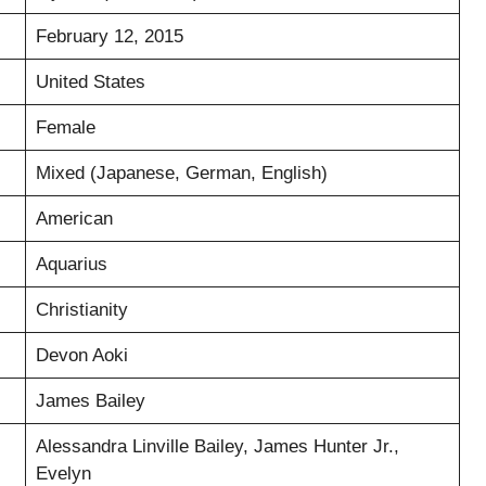
February 12, 2015
United States
Female
Mixed (Japanese, German, English)
American
Aquarius
Christianity
Devon Aoki
James Bailey
Alessandra Linville Bailey, James Hunter Jr.,
Evelyn