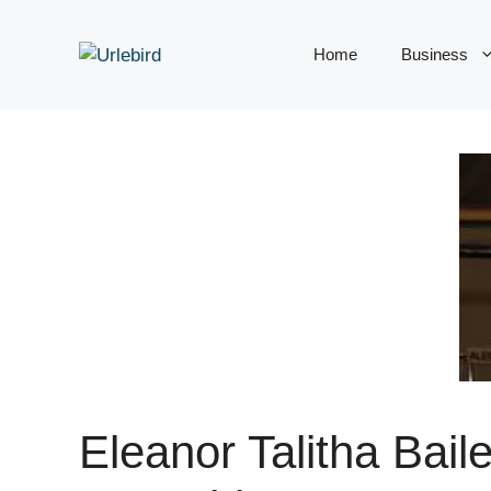
Skip
to
Home
Business
content
Eleanor Talitha Baile